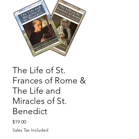
The Life of St.
Frances of Rome &
The Life and
Miracles of St.
Benedict
Price
$19.00
Sales Tax Included