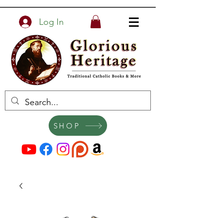
Log In
SHOP