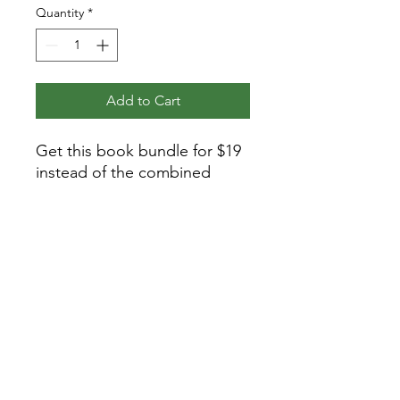
Quantity
*
Add to Cart
Get this book bundle for $19
instead of the combined
regular price for these books
of $23!
Details
The Life of St. Frances of Rome
5.5 x 8.5 inches
258 pages
paperback
Privacy Policy
The Life and Miracles of St. Benedict