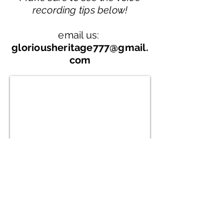
recording tips below!
email us:
gloriousheritage777@gmail.
com
Privacy Policy
Terms and Conditions
FAQ