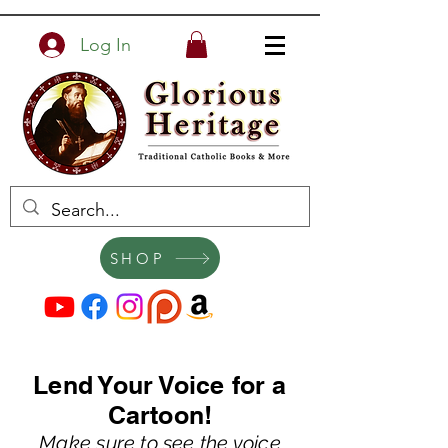
Log In
SHOP
Lend Your Voice for a
Cartoon!
Make sure to see th
e voice