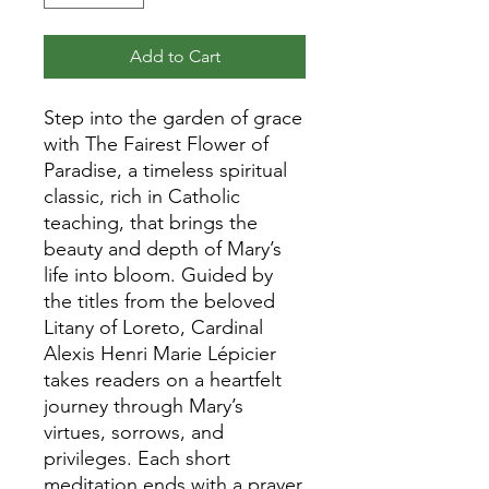
Add to Cart
Step into the garden of grace
with The Fairest Flower of
Paradise, a timeless spiritual
classic, rich in Catholic
teaching, that brings the
beauty and depth of Mary’s
life into bloom. Guided by
the titles from the beloved
Litany of Loreto, Cardinal
Alexis Henri Marie Lépicier
takes readers on a heartfelt
journey through Mary’s
virtues, sorrows, and
privileges. Each short
meditation ends with a prayer