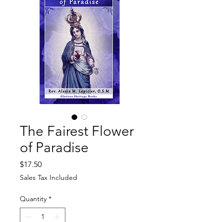
The Fairest Flower
of Paradise
Price
$17.50
Sales Tax Included
Quantity
*