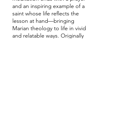
and an inspiring example of a
saint whose life reflects the
lesson at hand—bringing
Marian theology to life in vivid
and relatable ways. Originally
published in 1922 and bearing
full Church approval, this
gentle yet profound work
offers a beautiful glimpse into
the heart of devotion. Let this
treasured book draw you
closer to the Blessed Virgin,
Heaven’s fairest flower.
Details
Paperback
6 x 9 inches