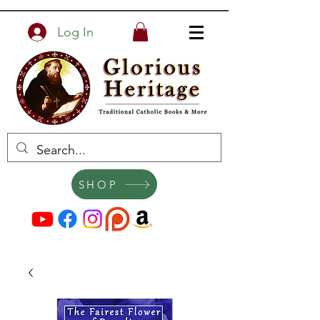
Log In
SHOP