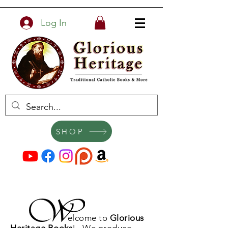
Log In
SHOP
elcome to
Glorious