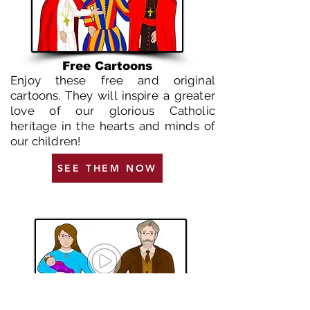
Free Cartoons
Enjoy these free and original
cartoons. They will inspire a greater
love of our glorious Catholic
heritage in the hearts and minds of
our children!
SEE THEM NOW