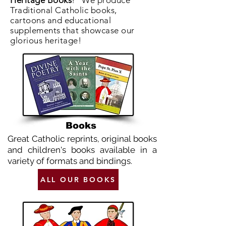
Heritage Books
! We produce
Traditional Catholic books,
cartoons and educational
supplements that showcase our
glorious heritage!
Books
Great Catholic reprints, original books
and children's books available in a
variety of formats and bindings.
ALL OUR BOOKS