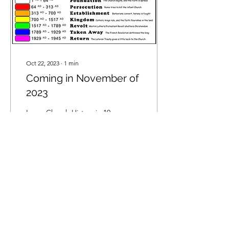
Oct 22, 2023
∙
1
min
Coming in November of
2023
Learn Church History in 10
Minutes! "Would you like
your children to learn and
admire the Catholic
Church’s history through
timeless and...
56
0
5
Privacy Policy