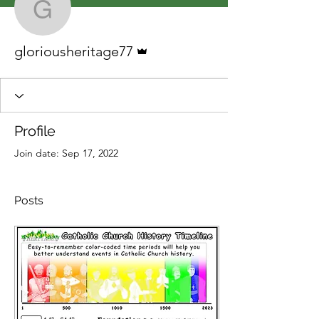
gloriousheritage77
Admin
gloriousheritage77
Profile
Join date: Sep 17, 2022
Posts